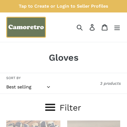
Skip
Tap to Create or Login to Seller Profiles
to
content
Search
Log in
Cart
C
Gloves
o
l
SORT BY
3 products
l
e
Filter
c
t
Men’s
Thinsulate