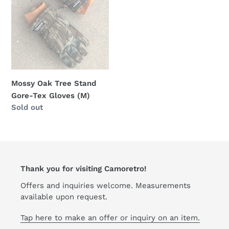
Gore-
Tex
Gloves
(M)
Mossy Oak Tree Stand
Gore-Tex Gloves (M)
Regular
Sold out
price
Thank you for visiting Camoretro!
Offers and inquiries welcome. Measurements
available upon request.
Tap here to make an offer or inquiry on an item.