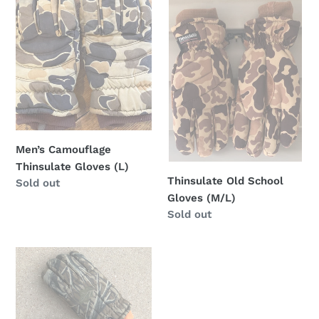
i
Camouflage
Old
Thinsulate
School
o
Gloves
Gloves
(L)
(M/L)
n
:
Men’s Camouflage
Thinsulate Gloves (L)
Thinsulate Old School
Regular
Sold out
Gloves (M/L)
price
Regular
Sold out
price
Mossy
Oak
Tree
Stand