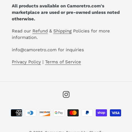
All products available on Camoretro.com's
marketplace are used or pre-owned unless noted
otherwise.
Read our
Refund
&
Shipping
Policies for more
information.
info@camoretro.com for inquiries
Privacy Policy
|
Terms of Service
Instagram
Payment
methods