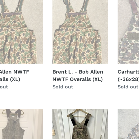
t
F
-
(~36x28)
lls
Bob
i
Allen
NWTF
o
Overalls
n
(XL)
:
Allen NWTF
Brent L. - Bob Allen
Carhartt
lls (XL)
NWTF Overalls (XL)
(~36x28
lar
 out
Regular
Sold out
Regular
Sold out
price
price
er
L/XL
Mossy
tain
camo
Oak
y
overalls
Shadow
Grass