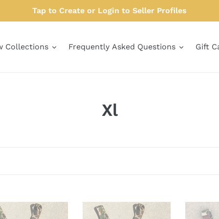
Tap to Create or Login to Seller Profiles
w Collections
Frequently Asked Questions
Gift C
C
Xl
o
l
l
e
c
Brent
Carhartt
L.
Overalls