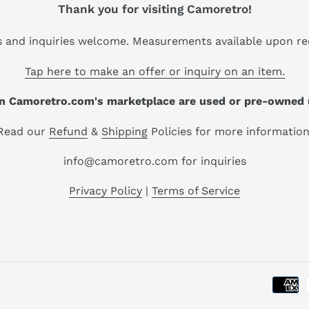
Thank you for visiting Camoretro!
s and inquiries welcome. Measurements available upon re
Tap here to make an offer or inquiry on an item.
 on Camoretro.com's marketplace are used or pre-owned 
Read our
Refund
&
Shipping
Policies for more information
info@camoretro.com for inquiries
Privacy Policy
|
Terms of Service