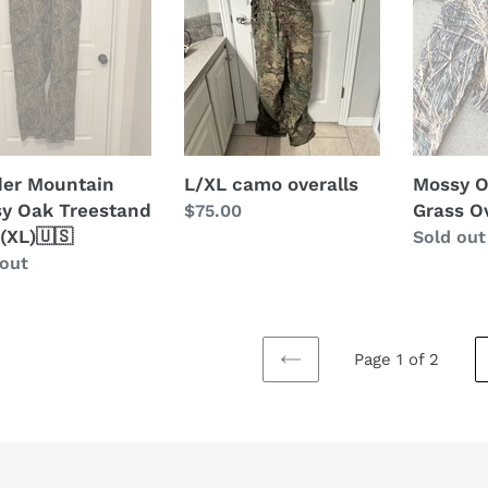
stand
Overalls
(XL)
er Mountain
L/XL camo overalls
Mossy 
y Oak Treestand
Grass Ov
Regular
$75.00
 (XL)🇺🇸
price
Regular
Sold out
lar
 out
price
Page 1 of 2
PREVIOUS
PAGE