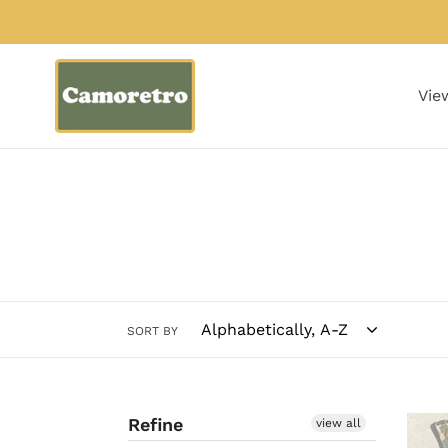
Skip
to
content
Vie
SORT BY
Refine
Bob
view all
Allen