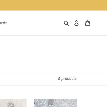
Search
Log in
Cart
ards
9 products
Duxbak
Mossy