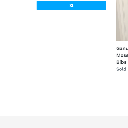
Tree
Xl
Bibs
(XL)
🇺🇸
Gand
Moss
Bibs
Regu
Sold
price