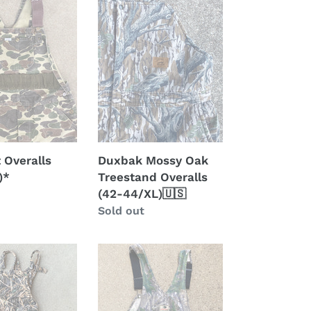
*
Oak
Treestand
Overalls
(42-
44/XL)
🇺🇸
 Overalls
Duxbak Mossy Oak
)*
Treestand Overalls
(42-44/XL)🇺🇸
Regular
Sold out
price
Mossy
Oak
Shadowleaf
Overalls