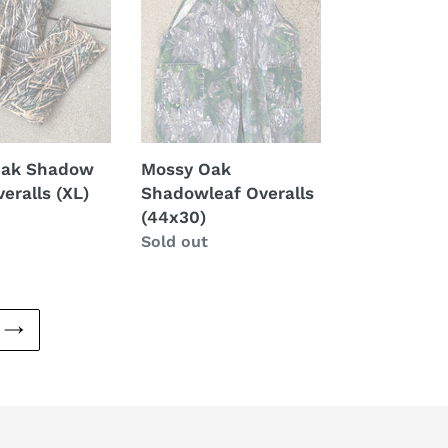
(44x30)
Oak Shadow
Mossy Oak
eralls (XL)
Shadowleaf Overalls
(44x30)
Regular
Sold out
price
NEXT
PAGE