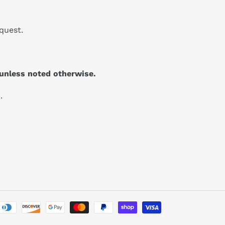
quest.
unless noted otherwise.
.
Payment
methods