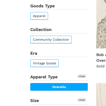
Goods Type
NWT
Overa
Apparel
(XL)
Collection
Community Collection
Era
Bob 
Overa
Vintage Goods
Regu
Sold
price
Apparel Type
clear
Gand
Overalls
Moun
Moss
Size
clear
Oak