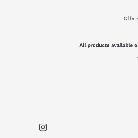
Offer
All products available
Instagram