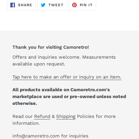
cart
SHARE
TWEET
PIN
SHARE
TWEET
PIN IT
ON
ON
ON
FACEBOOK
TWITTER
PINTEREST
Thank you for visiting Camoretro!
Offers and inquiries welcome. Measurements
available upon request.
Tap here to make an offer or inquiry on an item.
All products available on Camoretro.com's
marketplace are used or pre-owned unless noted
otherwise.
Read our
Refund
&
Shipping
Policies for more
information.
info@camoretro.com for inquiries