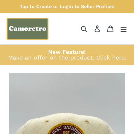
Skip
Tap to Create or Login to Seller Profiles
to
content
Search
Log in
Cart
New Feature!
Make an offer on the product.
Click here
.