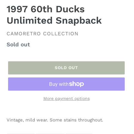
1997 60th Ducks
Unlimited Snapback
VENDOR
CAMORETRO COLLECTION
Regular
Sold out
price
SOLD OUT
More payment options
Adding
product
Vintage, mild wear. Some stains throughout.
to
your