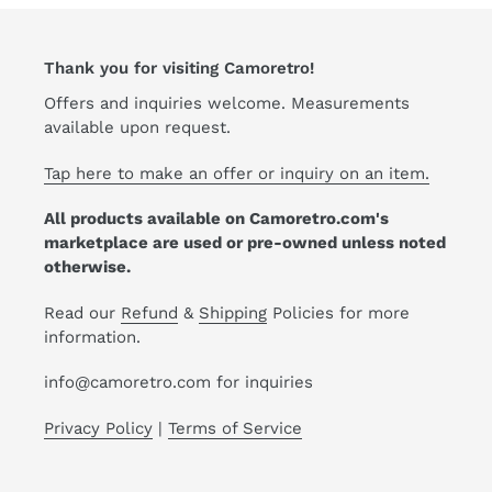
Thank you for visiting Camoretro!
Offers and inquiries welcome. Measurements
available upon request.
Tap here to make an offer or inquiry on an item.
All products available on Camoretro.com's
marketplace are used or pre-owned unless noted
otherwise.
Read our
Refund
&
Shipping
Policies for more
information.
info@camoretro.com for inquiries
Privacy Policy
|
Terms of Service