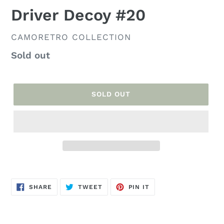
Driver Decoy #20
VENDOR
CAMORETRO COLLECTION
Regular
Sold out
price
SOLD OUT
Adding
product
SHARE
TWEET
PIN
to
SHARE
TWEET
PIN IT
ON
ON
ON
FACEBOOK
TWITTER
PINTEREST
your
cart