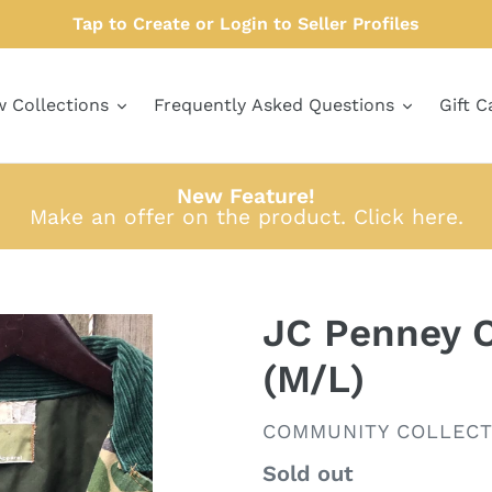
Tap to Create or Login to Seller Profiles
w Collections
Frequently Asked Questions
Gift C
New Feature!
Make an offer on the product.
Click here
.
JC Penney O
(M/L)
VENDOR
COMMUNITY COLLECT
Regular
Sold out