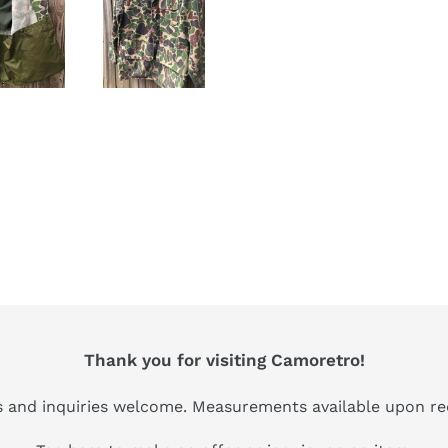
Thank you for visiting Camoretro!
s and inquiries welcome. Measurements available upon re