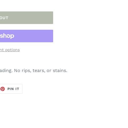
 OUT
t options
ding. No rips, tears, or stains.
EET
PIN
PIN IT
ON
TTER
PINTEREST