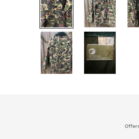
Offer