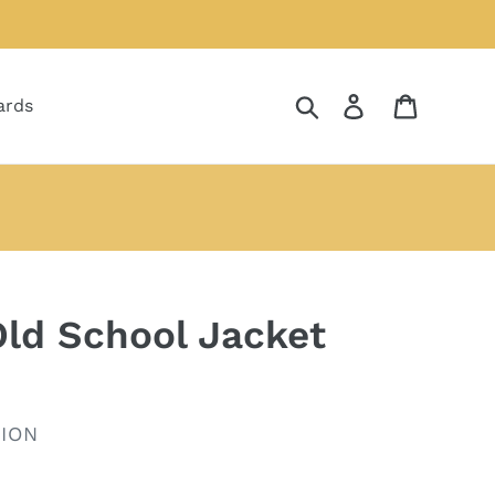
Search
Log in
Cart
ards
ld School Jacket
ION