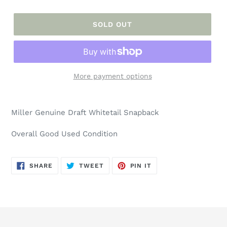
SOLD OUT
More payment options
Adding
product
Miller Genuine Draft Whitetail Snapback
to
your
Overall Good Used Condition
cart
SHARE
TWEET
PIN
SHARE
TWEET
PIN IT
ON
ON
ON
FACEBOOK
TWITTER
PINTEREST