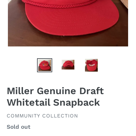
Miller Genuine Draft
Whitetail Snapback
VENDOR
COMMUNITY COLLECTION
Regular
Sold out
price