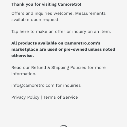
Thank you for visiting Camoretro!
Offers and inquiries welcome. Measurements
available upon request.
Tap here to make an offer or inquiry on an item.
All products available on Camoretro.com's
marketplace are used or pre-owned unless noted
otherwise.
Read our
Refund
&
Shipping
Policies for more
information.
info@camoretro.com for inquiries
Privacy Policy
|
Terms of Service