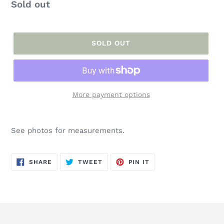
Regular
Sold out
price
SOLD OUT
More payment options
Adding
product
See photos for measurements.
to
your
cart
SHARE
TWEET
PIN
SHARE
TWEET
PIN IT
ON
ON
ON
FACEBOOK
TWITTER
PINTEREST