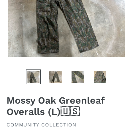
Mossy Oak Greenleaf
Overalls (L)🇺🇸
VENDOR
COMMUNITY COLLECTION