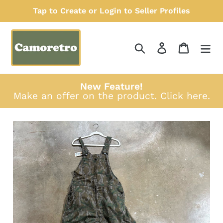
Skip
Tap to Create or Login to Seller Profiles
to
content
Search
Log in
Cart
New Feature!
Make an offer on the product.
Click here
.