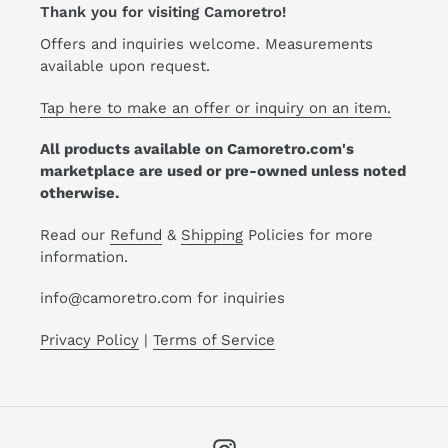
Thank you for visiting Camoretro!
Offers and inquiries welcome. Measurements
available upon request.
Tap here to make an offer or inquiry on an item.
All products available on Camoretro.com's
marketplace are used or pre-owned unless noted
otherwise.
Read our
Refund
&
Shipping
Policies for more
information.
info@camoretro.com for inquiries
Privacy Policy
|
Terms of Service
Instagram