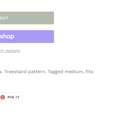
 OUT
t options
. Treestand pattern. Tagged medium, fits
EET
PIN
PIN IT
ON
TTER
PINTEREST