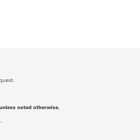
quest.
unless noted otherwise.
.