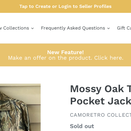
Tap to Create or Login to Seller Profiles
w Collections
Frequently Asked Questions
Gift C
New Feature!
Make an offer on the product.
Click here
.
Mossy Oak T
Pocket Jack
VENDOR
CAMORETRO COLLEC
Regular
Sold out