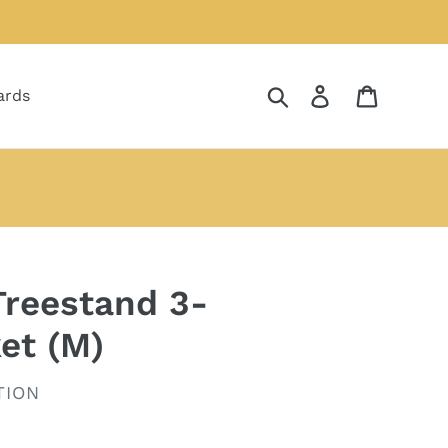
Search
Log in
Cart
ards
reestand 3-
et (M)
TION