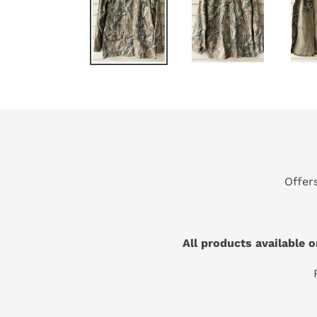
Offer
All products available