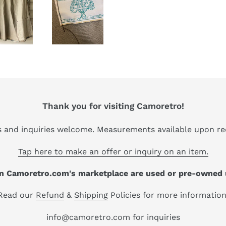
Thank you for visiting Camoretro!
s and inquiries welcome. Measurements available upon re
Tap here to make an offer or inquiry on an item.
 on Camoretro.com's marketplace are used or pre-owned 
Read our
Refund
&
Shipping
Policies for more information
info@camoretro.com for inquiries