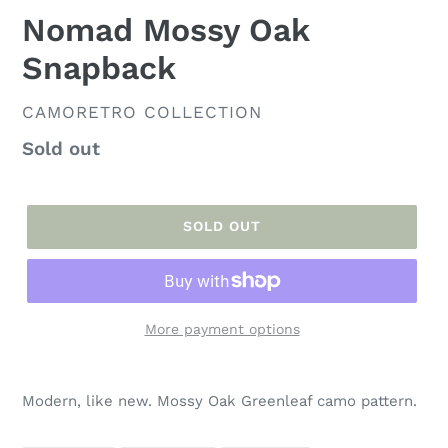
Nomad Mossy Oak
Snapback
VENDOR
CAMORETRO COLLECTION
Regular
Sold out
price
SOLD OUT
More payment options
Adding
product
Modern, like new. Mossy Oak Greenleaf camo pattern.
to
your