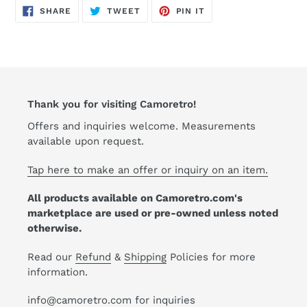
cart
SHARE
TWEET
PIN
SHARE
TWEET
PIN IT
ON
ON
ON
FACEBOOK
TWITTER
PINTEREST
Thank you for visiting Camoretro!
Offers and inquiries welcome. Measurements
available upon request.
Tap here to make an offer or inquiry on an item.
All products available on Camoretro.com's
marketplace are used or pre-owned unless noted
otherwise.
Read our
Refund
&
Shipping
Policies for more
information.
info@camoretro.com for inquiries