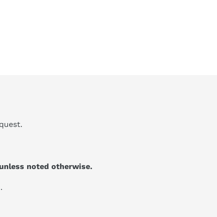
quest.
unless noted otherwise.
.