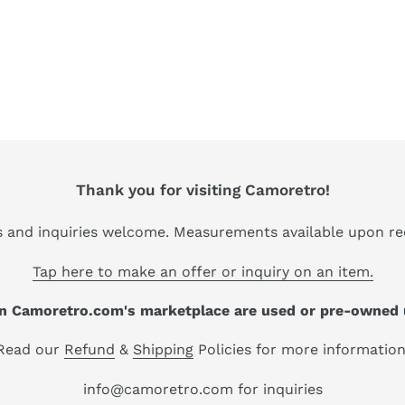
Thank you for visiting Camoretro!
s and inquiries welcome. Measurements available upon re
Tap here to make an offer or inquiry on an item.
 on Camoretro.com's marketplace are used or pre-owned 
Read our
Refund
&
Shipping
Policies for more information
info@camoretro.com for inquiries