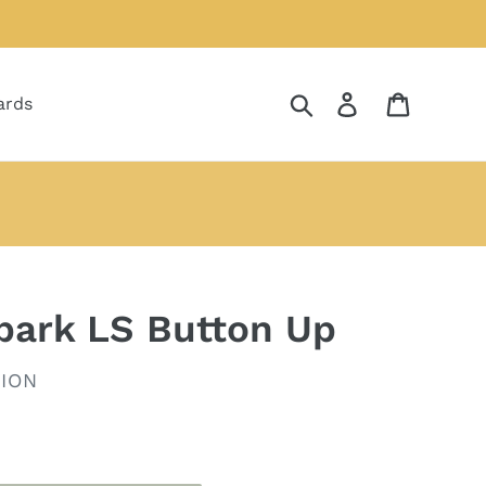
Search
Log in
Cart
ards
ebark LS Button Up
ION