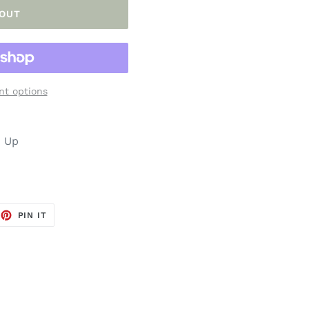
 OUT
t options
n Up
EET
PIN
PIN IT
ON
TTER
PINTEREST