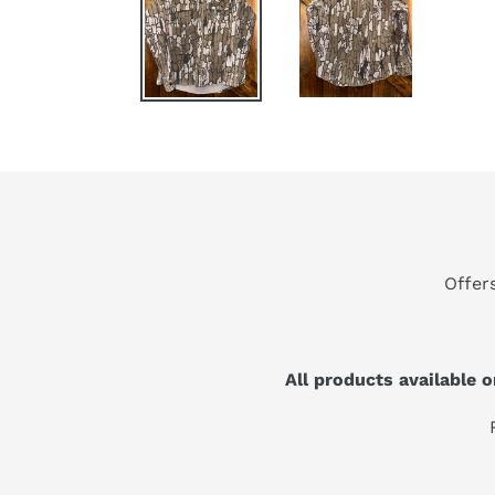
Offer
All products available