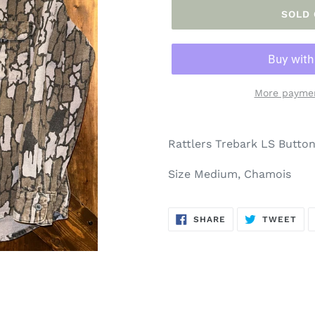
SOLD
More paymen
Adding
product
Rattlers Trebark LS Butto
to
your
Size Medium, Chamois
cart
SHARE
TW
SHARE
TWEET
ON
ON
FACEBOOK
TWI