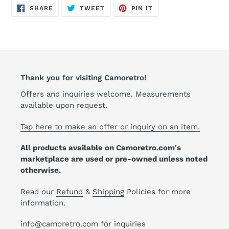
cart
SHARE
TWEET
PIN
SHARE
TWEET
PIN IT
ON
ON
ON
FACEBOOK
TWITTER
PINTEREST
Thank you for visiting Camoretro!
Offers and inquiries welcome. Measurements
available upon request.
Tap here to make an offer or inquiry on an item.
All products available on Camoretro.com's
marketplace are used or pre-owned unless noted
otherwise.
Read our
Refund
&
Shipping
Policies for more
information.
info@camoretro.com for inquiries