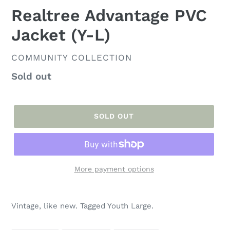
Realtree Advantage PVC
Jacket (Y-L)
VENDOR
COMMUNITY COLLECTION
Regular
Sold out
price
SOLD OUT
More payment options
Adding
product
Vintage, like new. Tagged Youth Large.
to
your