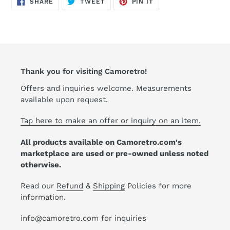
SHARE
TWEET
PIN
SHARE
TWEET
PIN IT
ON
ON
ON
FACEBOOK
TWITTER
PINTEREST
Thank you for visiting Camoretro!
Offers and inquiries welcome. Measurements
available upon request.
Tap here to make an offer or inquiry on an item.
All products available on Camoretro.com's
marketplace are used or pre-owned unless noted
otherwise.
Read our
Refund
&
Shipping
Policies for more
information.
info@camoretro.com for inquiries