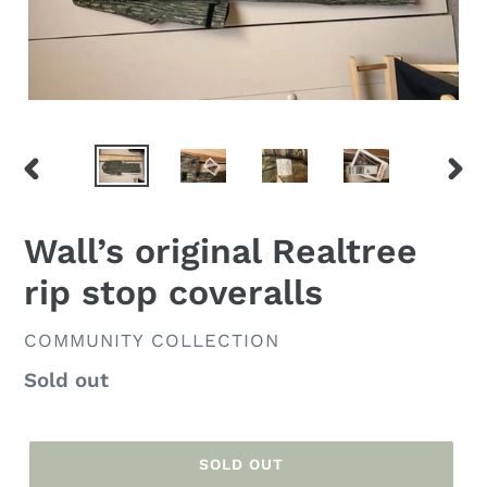
PREVIOUS
NEX
SLIDE
SLID
Wall’s original Realtree
rip stop coveralls
VENDOR
COMMUNITY COLLECTION
Regular
Sold out
price
SOLD OUT