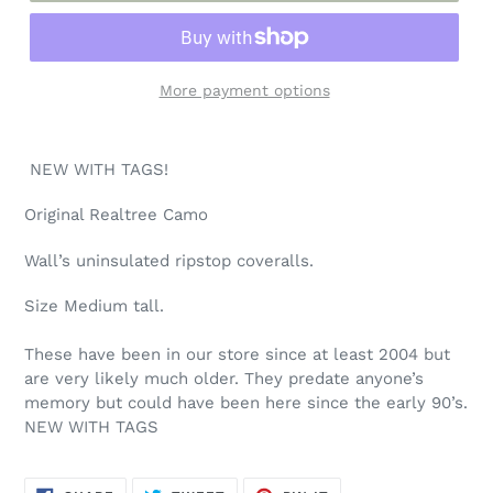
More payment options
Adding
product
NEW WITH TAGS!
to
your
Original Realtree Camo
cart
Wall’s uninsulated ripstop coveralls.
Size Medium tall.
These have been in our store since at least 2004 but
are very likely much older. They predate anyone’s
memory but could have been here since the early 90’s.
NEW WITH TAGS